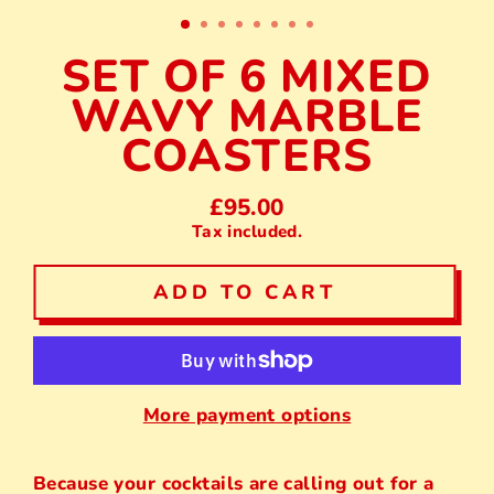
(E
SET OF 6 MIXED
WAVY MARBLE
COASTERS
£95.00
Regular
Tax included.
price
ADD TO CART
More payment options
Because your cocktails are calling out for a