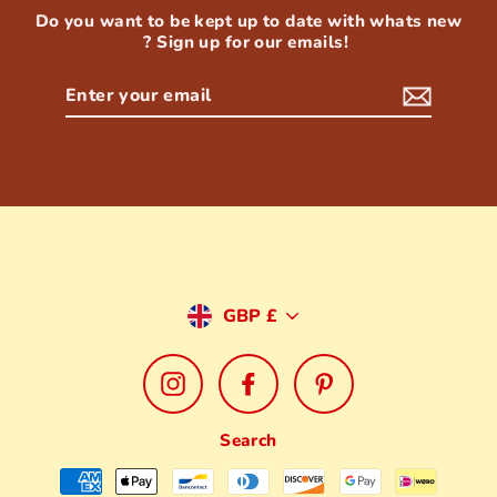
Do you want to be kept up to date with whats new
? Sign up for our emails!
Enter
your
email
Currency
GBP £
Instagram
Facebook
Pinterest
Search