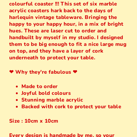
colourful coaster !!! This set of six marble
acrylic coasters hark back to the days of
harlequin vintage tableware. Bringing the
happy to your happy hour, in a mix of bright
hues. These are laser cut to order and
handbuilt by myself in my studio. I designed
them to be big enough to fit a nice large mug
on top, and they have a layer of cork
underneath to protect your table.
❤︎ Why they're fabulous ❤︎
Made to order
Joyful bold colours
Stunning marble acrylic
Backed with cork to protect your table
Size : 10cm x 10cm
Every design is handmade by me, so your